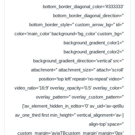
bottom_border_diagonal_color=’#333333′
bottom_border_diagonal_direction=”
bottom_border_style=” custom_arrow_bg=” id=”
color=’main_color’ background=’bg_color’ custom_bg=”
background_gradient_color1=”
background_gradient_color2=”
background_gradient_direction=’vertical’ src=”
attachment=” attachment_size=” attach=’scroll’
position=’top left’ repeat=’no-repeat’ video=”
video_ratio=’16:9′ overlay_opacity=’0.5′ overlay_color=”
overlay_pattern=” overlay_custom_pattern=”
av_element_hidden_in_editor=’0′ av_uid=’av-qet8u’]
[av_one_third first min_height=” vertical_alignment=’av-
align-top’ space=”
custom_margin=’aviaTBcustom_margin’ margin=’0px’