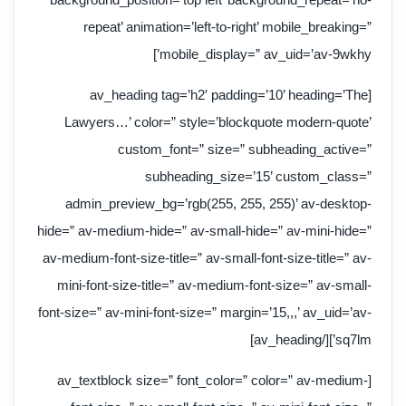
repeat’ animation=’left-to-right’ mobile_breaking=”
mobile_display=” av_uid=’av-9wkhy’]
[av_heading tag=’h2′ padding=’10’ heading=’The
Lawyers…’ color=” style=’blockquote modern-quote’
custom_font=” size=” subheading_active=”
subheading_size=’15’ custom_class=”
admin_preview_bg=’rgb(255, 255, 255)’ av-desktop-
hide=” av-medium-hide=” av-small-hide=” av-mini-hide=”
av-medium-font-size-title=” av-small-font-size-title=” av-
mini-font-size-title=” av-medium-font-size=” av-small-
font-size=” av-mini-font-size=” margin=’15,,,’ av_uid=’av-
sq7lm’][/av_heading]
[av_textblock size=” font_color=” color=” av-medium-