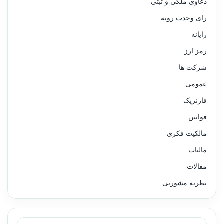
دعاوی ملکی و ثبتی
رای وحدت رویه
رایانه
رمز ارز
شرکت ها
عمومی
فارنزیک
قوانین
مالکیت فکری
مالیات
مقالات
نظریه مشورتی
جستجو برای: