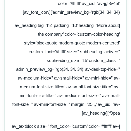
color=’#ffffff’ av_uid=’av-jgf8v45f’
admin_preview_bg=’rgb(34, 34, 34)’][/av_font_icon]
[av_heading tag=’h2′ padding=’10’ heading=’More about
the company’ color=’custom-color-heading’
style=’blockquote modern-quote modern-centered’
custom_font=’#ffffff’ size=” subheading_active=”
subheading_size=’15’ custom_class=”
admin_preview_bg=’rgb(34, 34, 34)’ av-desktop-hide=”
av-medium-hide=” av-small-hide=” av-mini-hide=” av-
medium-font-size-title=” av-small-font-size-title=” av-
mini-font-size-title=” av-medium-font-size=” av-small-
font-size=” av-mini-font-size=” margin=’25,,,’ av_uid=’av-
f0pea’][/av_heading]
[av_textblock size=” font_color=’custom’ color=’#ffffff’ av-