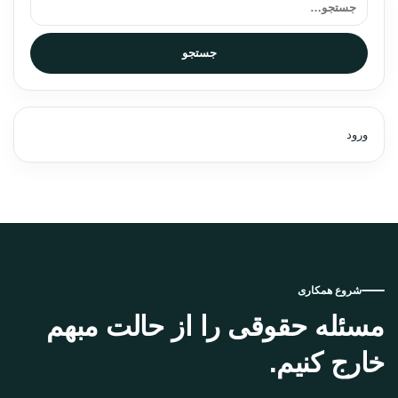
جستجو
ورود
شروع همکاری
مسئله حقوقی را از حالت مبهم
خارج کنیم.