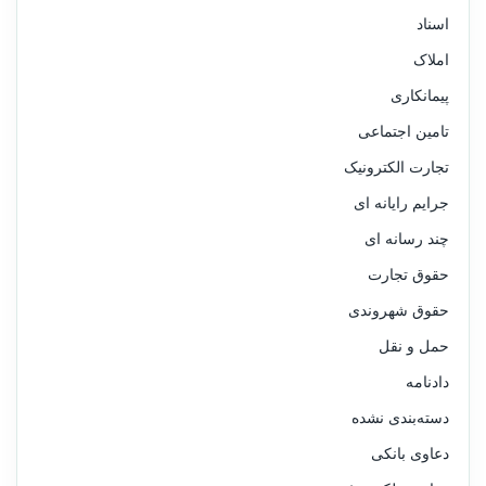
اسناد
املاک
پیمانکاری
تامین اجتماعی
تجارت الکترونیک
جرایم رایانه ای
چند رسانه ای
حقوق تجارت
حقوق شهروندی
حمل و نقل
دادنامه
دسته‌بندی نشده
دعاوی بانکی