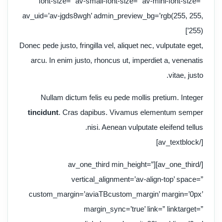
font-size=” av-small-font-size=” av-mini-font-size=”
av_uid=’av-jgds8wgh’ admin_preview_bg=’rgb(255, 255,
255)’]
Donec pede justo, fringilla vel, aliquet nec, vulputate eget,
arcu. In enim justo, rhoncus ut, imperdiet a, venenatis
vitae, justo.
Nullam dictum felis eu pede mollis pretium. Integer
tincidunt
. Cras dapibus. Vivamus elementum semper
nisi. Aenean vulputate eleifend tellus.
[/av_textblock]
[/av_one_third][av_one_third min_height=”
vertical_alignment=’av-align-top’ space=”
custom_margin=’aviaTBcustom_margin’ margin=’0px’
margin_sync=’true’ link=” linktarget=”