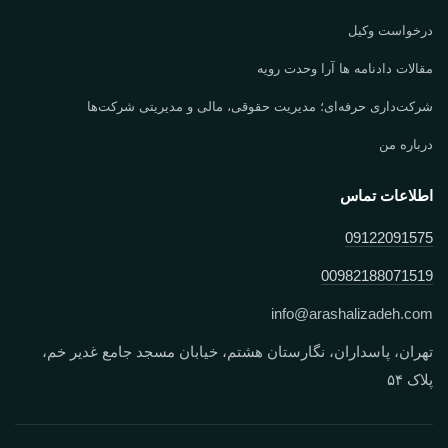
درخواست وکیل
مقالات دادنامه ها آرا وحدت رویه
شرکت‌داری حرفه‌ای؛ مدیریت حقوقی، مالی و مدیریتی شرکت‌ها
درباره من
اطلاعات تماس
09122091575
00982188071519
info
@
arashalizadeh.com
تهران، پاسداران، نگارستان هشتم، خیابان مسجد جامع غدیر خم،
پلاک ۵۴