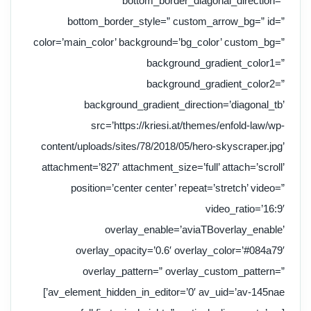
bottom_border_diagonal_direction=”
bottom_border_style=” custom_arrow_bg=” id=”
color=’main_color’ background=’bg_color’ custom_bg=”
background_gradient_color1=”
background_gradient_color2=”
background_gradient_direction=’diagonal_tb’
src=’https://kriesi.at/themes/enfold-law/wp-
content/uploads/sites/78/2018/05/hero-skyscraper.jpg’
attachment=’827′ attachment_size=’full’ attach=’scroll’
position=’center center’ repeat=’stretch’ video=”
video_ratio=’16:9′
overlay_enable=’aviaTBoverlay_enable’
overlay_opacity=’0.6′ overlay_color=’#084a79′
overlay_pattern=” overlay_custom_pattern=”
av_element_hidden_in_editor=’0′ av_uid=’av-145nae’]