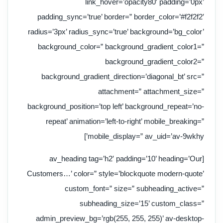
link_hover=’opacity80′ padding=’0px’
padding_sync=’true’ border=” border_color=’#f2f2f2′
radius=’3px’ radius_sync=’true’ background=’bg_color’
background_color=” background_gradient_color1=”
background_gradient_color2=”
background_gradient_direction=’diagonal_bt’ src=”
attachment=” attachment_size=”
background_position=’top left’ background_repeat=’no-
repeat’ animation=’left-to-right’ mobile_breaking=”
mobile_display=” av_uid=’av-9wkhy’]
[av_heading tag=’h2′ padding=’10’ heading=’Our
Customers…’ color=” style=’blockquote modern-quote’
custom_font=” size=” subheading_active=”
subheading_size=’15’ custom_class=”
admin_preview_bg=’rgb(255, 255, 255)’ av-desktop-