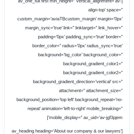
[av_one_full first min_height=” vertical_alignment=’av-
align-top’ space=”
custom_margin=’aviaTBcustom_margin’ margin=’0px’
margin_sync=’true’ link=” linktarget=” link_hover=”
padding=’0px’ padding_sync=’true’ border=”
border_color=” radius=’0px’ radius_sync=’true’
background=’bg_color’ background_color=”
background_gradient_color1=”
background_gradient_color2=”
background_gradient_direction=’vertical’ src=”
attachment=” attachment_size=”
background_position=’top left’ background_repeat=’no-
repeat’ animation=’left-to-right’ mobile_breaking=”
mobile_display=” av_uid=’av-jgf3pjem’]
[av_heading heading=’About our company & our lawyers’