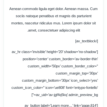
Aenean commodo ligula eget dolor. Aenean massa. Cum
sociis natoque penatibus et magnis dis parturient
montes, nascetur ridiculus mus. Lorem ipsum dolor sit
amet, consectetuer adipiscing elit.
[/av_textblock]
[av_hr class=’invisible’ height=’20’ shadow=’no-shadow’
position=’center’ custom_border=’av-border-thin’
custom_width=’50px’ custom_border_color=”
custom_margin_top=’30px’
custom_margin_bottom=’30px’ icon_select=’yes’
custom_icon_color=” icon=’ue808′ font=’entypo-fontello’
av_uid=’av-jgf4q5kq’ admin_preview_bg=”]
[av_button label=’Learn more…’ link=’page,814′