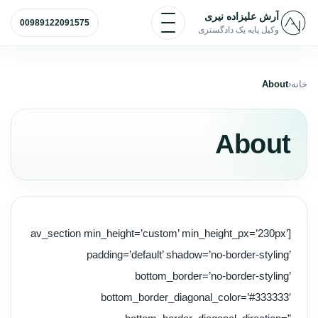
پرش به محتو
باز و بسته کردن منو
آرش علیزاده نیری
00989122091575
وکیل پایه یک دادگستری
About
خانه
About
[av_section min_height=’custom’ min_height_px=’230px’
padding=’default’ shadow=’no-border-styling’
bottom_border=’no-border-styling’
bottom_border_diagonal_color=’#333333′