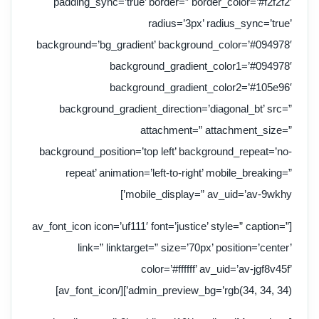
padding_sync=’true’ border=” border_color=’#f2f2f2′
radius=’3px’ radius_sync=’true’
background=’bg_gradient’ background_color=’#094978′
background_gradient_color1=’#094978′
background_gradient_color2=’#105e96′
background_gradient_direction=’diagonal_bt’ src=”
attachment=” attachment_size=”
background_position=’top left’ background_repeat=’no-
repeat’ animation=’left-to-right’ mobile_breaking=”
mobile_display=” av_uid=’av-9wkhy’]
[av_font_icon icon=’uf111′ font=’justice’ style=” caption=”
link=” linktarget=” size=’70px’ position=’center’
color=’#ffffff’ av_uid=’av-jgf8v45f’
admin_preview_bg=’rgb(34, 34, 34)’][/av_font_icon]