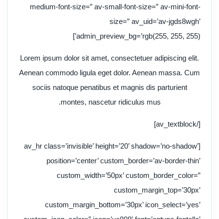
medium-font-size=” av-small-font-size=” av-mini-font-
size=” av_uid=’av-jgds8wgh’
admin_preview_bg=’rgb(255, 255, 255)’]
Lorem ipsum dolor sit amet, consectetuer adipiscing elit.
Aenean commodo ligula eget dolor. Aenean massa. Cum
sociis natoque penatibus et magnis dis parturient
montes, nascetur ridiculus mus.
[/av_textblock]
[av_hr class=’invisible’ height=’20’ shadow=’no-shadow’
position=’center’ custom_border=’av-border-thin’
custom_width=’50px’ custom_border_color=”
custom_margin_top=’30px’
custom_margin_bottom=’30px’ icon_select=’yes’