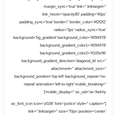
margin_sync=’true’ link=” linktarget=”
link_hover=’opacity80′ padding=’40px’
padding_sync=’true’ border=” border_color=’#f2f2f2′
radius=’3px’ radius_sync=’true’
background=’bg_gradient’ background_color=’#094978′
background_gradient_color1=’#094978′
background_gradient_color2=’#105e96′
background_gradient_direction=’diagonal_bt’ src=”
attachment=” attachment_size=”
background_position=’top left’ background_repeat=’no-
repeat’ animation=’left-to-right’ mobile_breaking=”
mobile_display=” av_uid=’av-9wkhy’]
[av_font_icon icon=’uf106′ font=’justice’ style=” caption=”
link=” linktarget=” size=’70px’ position=’center’