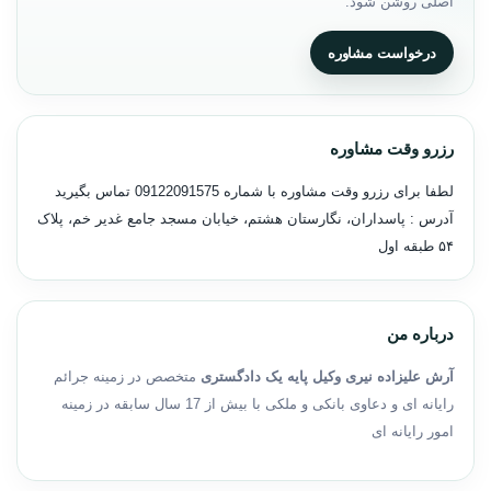
اصلی روشن شود.
درخواست مشاوره
رزرو وقت مشاوره
تماس بگیرید
09122091575
لطفا برای رزرو وقت مشاوره با شماره
آدرس : پاسداران، نگارستان هشتم، خیابان مسجد جامع غدیر خم، پلاک
۵۴ طبقه اول
درباره من
متخصص در زمینه جرائم
آرش علیزاده نیری وکیل پایه یک دادگستری
رایانه ای و دعاوی بانکی و ملکی با بیش از 17 سال سابقه در زمینه
امور رایانه ای