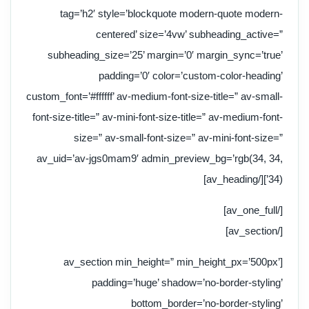
tag=’h2′ style=’blockquote modern-quote modern-
centered’ size=’4vw’ subheading_active=”
subheading_size=’25’ margin=’0′ margin_sync=’true’
padding=’0′ color=’custom-color-heading’
custom_font=’#ffffff’ av-medium-font-size-title=” av-small-
font-size-title=” av-mini-font-size-title=” av-medium-font-
size=” av-small-font-size=” av-mini-font-size=”
av_uid=’av-jgs0mam9′ admin_preview_bg=’rgb(34, 34,
34)’][/av_heading]
[/av_one_full]
[/av_section]
[av_section min_height=” min_height_px=’500px’
padding=’huge’ shadow=’no-border-styling’
bottom_border=’no-border-styling’