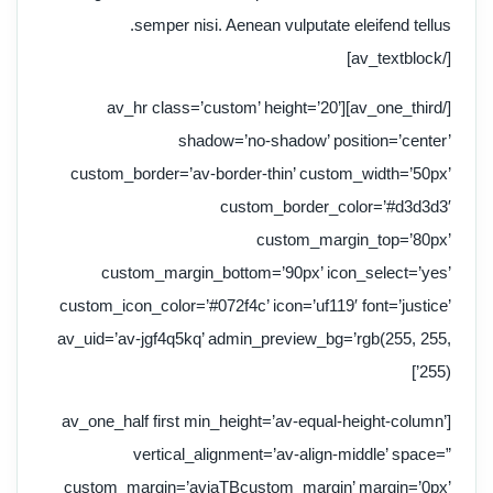
semper nisi. Aenean vulputate eleifend tellus.
[/av_textblock]
[/av_one_third][av_hr class=’custom’ height=’20’
shadow=’no-shadow’ position=’center’
custom_border=’av-border-thin’ custom_width=’50px’
custom_border_color=’#d3d3d3′
custom_margin_top=’80px’
custom_margin_bottom=’90px’ icon_select=’yes’
custom_icon_color=’#072f4c’ icon=’uf119′ font=’justice’
av_uid=’av-jgf4q5kq’ admin_preview_bg=’rgb(255, 255,
255)’]
[av_one_half first min_height=’av-equal-height-column’
vertical_alignment=’av-align-middle’ space=”
custom_margin=’aviaTBcustom_margin’ margin=’0px’