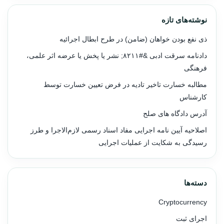
نوشته‌های تازه
ذی نفع بودن خواهان (ضامن) در طرح ابطال اجرائیه
دادنامه سرقت ادبی &#۸۲۱۱; نشر یا پخش یا عرضه اثر علمی،
فرهنگی
مطالبه خسارت تاخیر تادیه در فرض تعیین خسارت توسط
کارشناس
آدرس دادگاه های صلح
اصلاحیه آیین نامه اجرایی مفاد اسناد رسمی لازم‌الاجرا و طرز
رسیدگی به شکایت از عملیات اجرایی
دسته‌ها
Cryptocurrency
اجرای ثبت