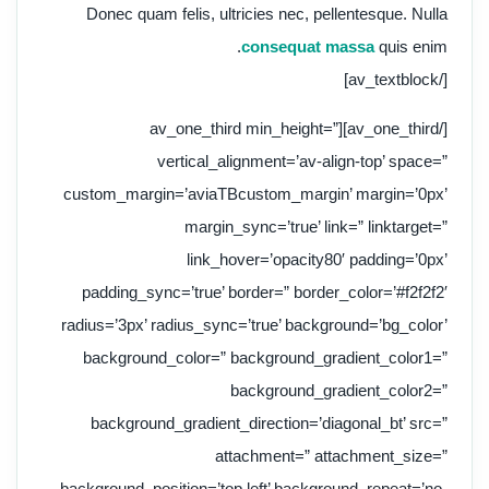
Donec quam felis, ultricies nec, pellentesque. Nulla
consequat massa
quis enim.
[/av_textblock]
[/av_one_third][av_one_third min_height=”
vertical_alignment=’av-align-top’ space=”
custom_margin=’aviaTBcustom_margin’ margin=’0px’
margin_sync=’true’ link=” linktarget=”
link_hover=’opacity80′ padding=’0px’
padding_sync=’true’ border=” border_color=’#f2f2f2′
radius=’3px’ radius_sync=’true’ background=’bg_color’
background_color=” background_gradient_color1=”
background_gradient_color2=”
background_gradient_direction=’diagonal_bt’ src=”
attachment=” attachment_size=”
background_position=’top left’ background_repeat=’no-