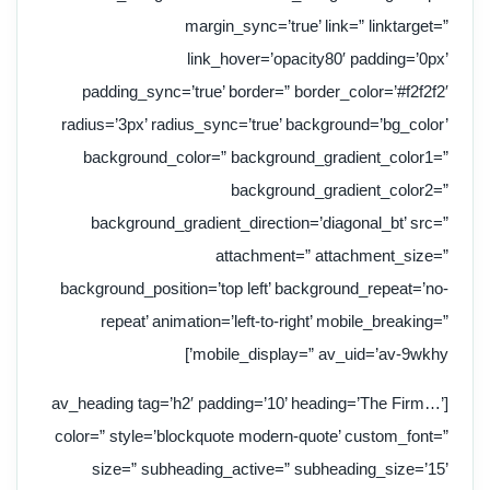
margin_sync=’true’ link=” linktarget=”
link_hover=’opacity80′ padding=’0px’
padding_sync=’true’ border=” border_color=’#f2f2f2′
radius=’3px’ radius_sync=’true’ background=’bg_color’
background_color=” background_gradient_color1=”
background_gradient_color2=”
background_gradient_direction=’diagonal_bt’ src=”
attachment=” attachment_size=”
background_position=’top left’ background_repeat=’no-
repeat’ animation=’left-to-right’ mobile_breaking=”
mobile_display=” av_uid=’av-9wkhy’]
[av_heading tag=’h2′ padding=’10’ heading=’The Firm…’
color=” style=’blockquote modern-quote’ custom_font=”
size=” subheading_active=” subheading_size=’15’