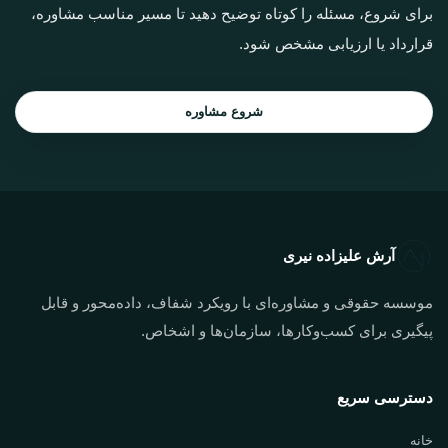
برای شروع، مسئله را کوتاه توضیح دهید تا مسیر مناسب مشاوره،
قرارداد یا ارزیابی مشخص شود.
شروع مشاوره
آرش علیزاده نیری
موسسه حقوقی و مشاوره‌ای با رویکرد شفاف، داده‌محور و قابل
پیگیری برای کسب‌وکارها، سازمان‌ها و اشخاص.
دسترسی سریع
خانه