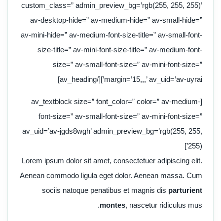
custom_class=” admin_preview_bg=’rgb(255, 255, 255)’
av-desktop-hide=” av-medium-hide=” av-small-hide=”
av-mini-hide=” av-medium-font-size-title=” av-small-font-
size-title=” av-mini-font-size-title=” av-medium-font-
size=” av-small-font-size=” av-mini-font-size=”
margin=’15,,,’ av_uid=’av-uyrai’][/av_heading]
[av_textblock size=” font_color=” color=” av-medium-
font-size=” av-small-font-size=” av-mini-font-size=”
av_uid=’av-jgds8wgh’ admin_preview_bg=’rgb(255, 255,
255)’]
Lorem ipsum dolor sit amet, consectetuer adipiscing elit.
Aenean commodo ligula eget dolor. Aenean massa. Cum
sociis natoque penatibus et magnis dis
parturient
montes
, nascetur ridiculus mus.