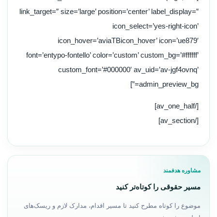
link_target=” size=’large’ position=’center’ label_display=”
icon_select=’yes-right-icon’
icon_hover=’aviaTBicon_hover’ icon=’ue879′
font=’entypo-fontello’ color=’custom’ custom_bg=’#ffffff’
custom_font=’#000000′ av_uid=’av-jgf4ovnq’
admin_preview_bg=”]
[/av_one_half]
[/av_section]
مشاوره هدفمند
مسیر حقوقی را کوتاه‌تر کنید
موضوع را کوتاه مطرح کنید تا مسیر اقدام، مدارک لازم و ریسک‌های