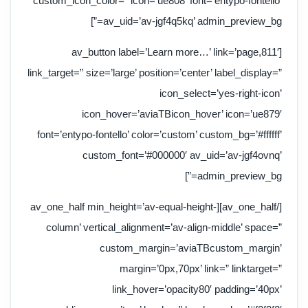
custom_icon_color=” icon=’ue808′ font=’entypo-fontello’
av_uid=’av-jgf4q5kq’ admin_preview_bg=”]
[av_button label=’Learn more…’ link=’page,811′
link_target=” size=’large’ position=’center’ label_display=”
icon_select=’yes-right-icon’
icon_hover=’aviaTBicon_hover’ icon=’ue879′
font=’entypo-fontello’ color=’custom’ custom_bg=’#ffffff’
custom_font=’#000000′ av_uid=’av-jgf4ovnq’
admin_preview_bg=”]
[/av_one_half][av_one_half min_height=’av-equal-height-
column’ vertical_alignment=’av-align-middle’ space=”
custom_margin=’aviaTBcustom_margin’
margin=’0px,70px’ link=” linktarget=”
link_hover=’opacity80′ padding=’40px’