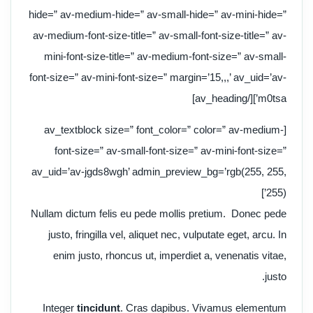
hide=” av-medium-hide=” av-small-hide=” av-mini-hide=”
av-medium-font-size-title=” av-small-font-size-title=” av-
mini-font-size-title=” av-medium-font-size=” av-small-
font-size=” av-mini-font-size=” margin=’15,,,’ av_uid=’av-
m0tsa’][/av_heading]
[av_textblock size=” font_color=” color=” av-medium-
font-size=” av-small-font-size=” av-mini-font-size=”
av_uid=’av-jgds8wgh’ admin_preview_bg=’rgb(255, 255,
255)’]
Nullam dictum felis eu pede mollis pretium. Donec pede
justo, fringilla vel, aliquet nec, vulputate eget, arcu. In
enim justo, rhoncus ut, imperdiet a, venenatis vitae,
justo.
Integer
tincidunt
. Cras dapibus. Vivamus elementum