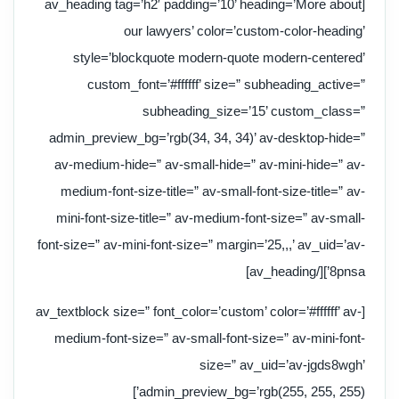
[av_heading tag=’h2′ padding=’10’ heading=’More about
our lawyers’ color=’custom-color-heading’
style=’blockquote modern-quote modern-centered’
custom_font=’#ffffff’ size=” subheading_active=”
subheading_size=’15’ custom_class=”
admin_preview_bg=’rgb(34, 34, 34)’ av-desktop-hide=”
av-medium-hide=” av-small-hide=” av-mini-hide=” av-
medium-font-size-title=” av-small-font-size-title=” av-
mini-font-size-title=” av-medium-font-size=” av-small-
font-size=” av-mini-font-size=” margin=’25,,,’ av_uid=’av-
8pnsa’][/av_heading]
[av_textblock size=” font_color=’custom’ color=’#ffffff’ av-
medium-font-size=” av-small-font-size=” av-mini-font-
size=” av_uid=’av-jgds8wgh’
admin_preview_bg=’rgb(255, 255, 255)’]